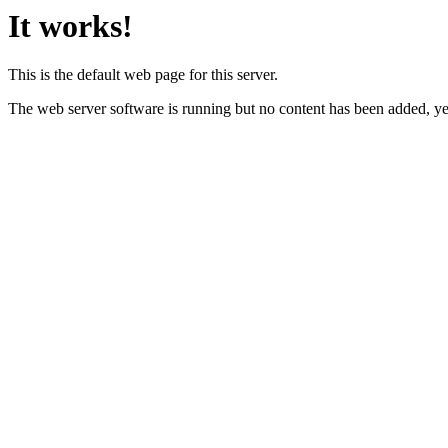
It works!
This is the default web page for this server.
The web server software is running but no content has been added, ye